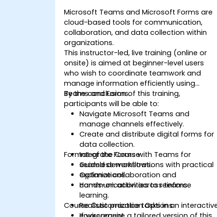
Microsoft Teams and Microsoft Forms are
cloud-based tools for communication,
collaboration, and data collection within
organizations.
This instructor-led, live training (online or
onsite) is aimed at beginner-level users
who wish to coordinate teamwork and
manage information efficiently using
Teams and Forms.
By the conclusion of this training,
participants will be able to:
Navigate Microsoft Teams and
manage channels effectively.
Create and distribute digital forms for
data collection.
Format of the Course
Integrate Forms with Teams for
seamless workflows.
Guided demonstrations with practical
Optimize collaboration and
explanations.
communication across teams.
Hands-on activities to reinforce
learning.
Course Customization Options
Realistic practice tasks in an interactiv
environment.
If you require a tailored version of this