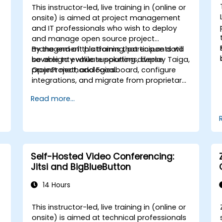
This instructor-led, live training in (online or
onsite) is aimed at project management
and IT professionals who wish to deploy
and manage open source project
management platforms that ensure data
By the end of this training, participants will
sovereignty while supporting diverse
be able to evaluate solutions, deploy Taiga,
project methodologies.
OpenProject, and Focalboard, configure
integrations, and migrate from proprietary
tools.
Read more...
Self-Hosted Video Conferencing:
Jitsi and BigBlueButton
14 Hours
This instructor-led, live training in (online or
onsite) is aimed at technical professionals