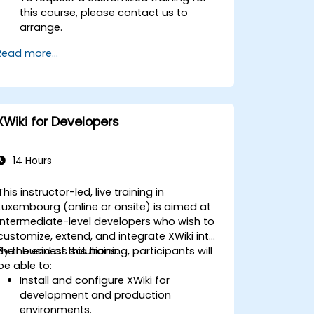
this course, please contact us to
arrange.
Read more...
XWiki for Developers
14 Hours
This instructor-led, live training in
Luxembourg (online or onsite) is aimed at
intermediate-level developers who wish to
customize, extend, and integrate XWiki into
their business solutions.
By the end of this training, participants will
be able to:
Install and configure XWiki for
development and production
environments.