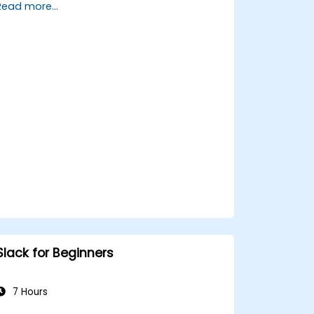
Read more...
Set up a homeserver with Synapse or
get a free Matrix server using Oracle
Cloud.
Connect bridges to existing
communication platforms (WhatsApp,
IRC, Slack, Gitter, etc.).
Slack for Beginners
7 Hours