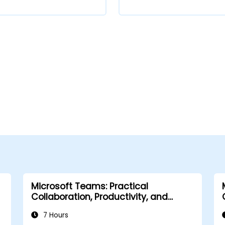
Microsoft Teams: Practical
Collaboration, Productivity, and
Automation
7 Hours