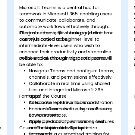
Microsoft Teams is a central hub for
teamwork in Microsoft 365, enabling users
to communicate, collaborate, and
automate workflows effectively through
integrated apps, file sharing, and real-time
This instructor-led, live training (online or
communication tools.
onsite) is aimed at beginner-level to
intermediate-level users who wish to
enhance their productivity and streamline
collaboration through Microsoft Teams.
By the end of this training, participants will
be able to:
Navigate Teams and configure teams,
channels, and permissions effectively.
Collaborate in real time using shared
files and integrated Microsoft 365
Format of the Course
apps.
Automate repetitive tasks and
Interactive lecture and demonstration.
connect Teams with other tools using
Hands-on exercises using real Teams
Power Automate.
environments.
Apply productivity-enhancing features
Guided practical applications and
e
Course Customization Options
and best practices to optimize
collaborative activities.
teamwork.
To request a customized training for