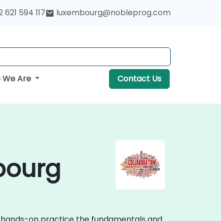
 621 594 117
luxembourg@nobleprog.com
 We Are
Contact Us
bourg
ive hands-on practice the fundamentals and