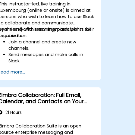
This instructor-led, live training in
Luxembourg (online or onsite) is aimed at
persons who wish to learn how to use Slack
to collaborate and communicate
seamlessly with team members within their
By the end of this training, participants will
organization.
be able to:
Join a channel and create new
channels.
Send messages and make calls in
Slack.
Upload and share documents and
Read more...
files.
Create, customize and manage their
own workspace.
Zimbra Collaboration: Full Email,
Calendar, and Contacts on Your
Servers
21 Hours
Zimbra Collaboration Suite is an open-
source enterprise messaging and