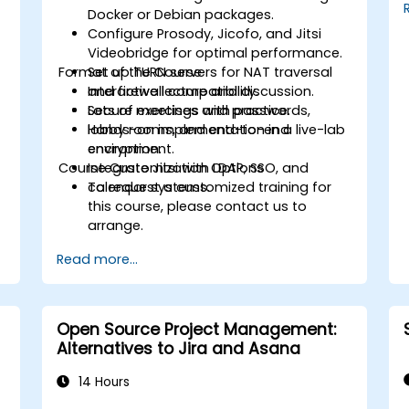
environment, reducing redundant tasks
Docker or Debian packages.
and improving workflow efficiency.
Configure Prosody, Jicofo, and Jitsi
Videobridge for optimal performance.
Format of the Course
Set up TURN servers for NAT traversal
and firewall compatibility.
Interactive lecture and discussion.
Secure meetings with passwords,
Lots of exercises and practice.
lobby rooms, and end-to-end
Hands-on implementation in a live-lab
encryption.
environment.
Course Customization Options
Integrate Jitsi with LDAP, SSO, and
calendar systems.
To request a customized training for
this course, please contact us to
arrange.
Read more...
Open Source Project Management:
Alternatives to Jira and Asana
14 Hours