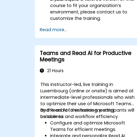
course to fit your organization’s
environment, please contact us to
customize the training.
Read more...
Teams and Read AI for Productive
Meetings
21 Hours
This instructor-led, live training in
Luxembourg (online or onsite) is aimed at
intermediate-level professionals who wish
to optimize their use of Microsoft Teams
and Read AI to enhance meeting
By the end of this training, participants will
outcomes and workflow efficiency.
be able to:
Configure and optimize Microsoft
Teams for efficient meetings.
Integrate and personalize Read AI