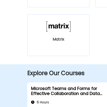
Matrix
Explore Our Courses
Microsoft Teams and Forms for
Effective Collaboration and Data
Collection
6 Hours