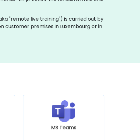
 (aka "remote live training") is carried out by
ly on customer premises in Luxembourg or in
MS Teams