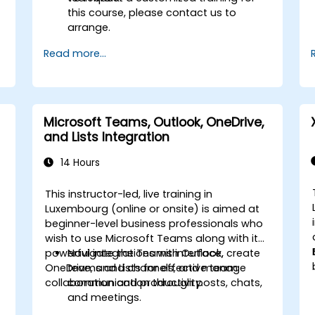
this course, please contact us to
arrange.
Read more...
Microsoft Teams, Outlook, OneDrive,
and Lists Integration
14 Hours
This instructor-led, live training in
Luxembourg (online or onsite) is aimed at
beginner-level business professionals who
wish to use Microsoft Teams along with its
powerful integrations with Outlook,
Navigate the Teams interface, create
OneDrive, and Lists for effective team
teams and channels, and manage
collaboration and productivity.
communication through posts, chats,
and meetings.
Schedule and join Teams meetings via