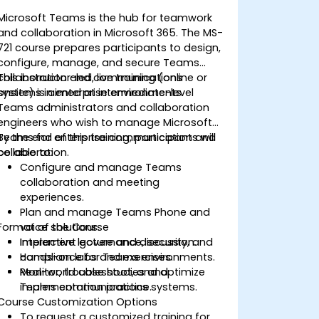
Microsoft Teams is the hub for teamwork
and collaboration in Microsoft 365. The MS-
721 course prepares participants to design,
configure, manage, and secure Teams
collaboration and communications
This instructor-led, live training (online or
systems in enterprise environments.
onsite) is aimed at intermediate-level
Teams administrators and collaboration
engineers who wish to manage Microsoft
Teams for enterprise communication and
By the end of this training, participants will
collaboration.
be able to:
Configure and manage Teams
collaboration and meeting
experiences.
Plan and manage Teams Phone and
Format of the Course
voice solutions.
Implement governance, security, and
Interactive lecture and discussion.
compliance for Teams environments.
Hands-on labs and exercises.
Monitor, troubleshoot, and optimize
Real-world case studies and
Teams communications systems.
implementation practice.
Course Customization Options
To request a customized training for