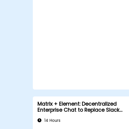
Matrix + Element: Decentralized
Enterprise Chat to Replace Slack
and Teams
14 Hours