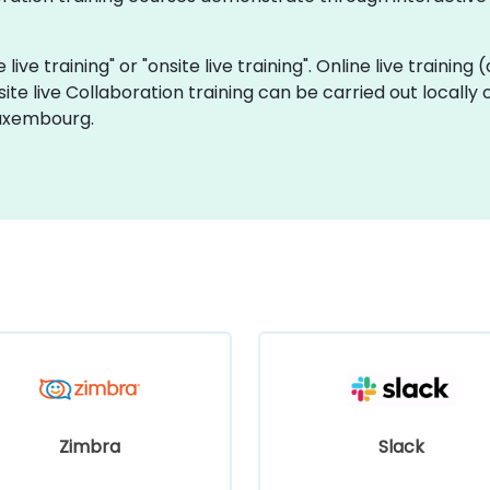
 live training" or "onsite live training". Online live training
site live Collaboration training can be carried out local
Luxembourg.
Zimbra
Slack