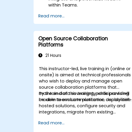
within Teams.
Use AI-powered features like
Read more...
summaries, transcripts, and
participation analytics.
Improve collaboration, task tracking,
and follow-up actions post-meeting.
Open Source Collaboration
Apply advanced strategies and use
Platforms
cases for sustained productivity.
21 Hours
This instructor-led, live training in (online or
onsite) is aimed at technical professionals
who wish to deploy and manage open
source collaboration platforms that
maintain data sovereignty while providing
By the end of this training, participants will
modern team communication capabilities.
be able to evaluate platforms, deploy self-
hosted solutions, configure security and
integrations, migrate from existing
platforms, and establish operational
Read more...
procedures.