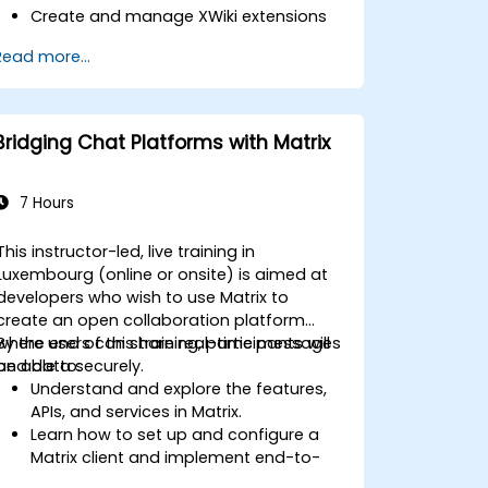
Create and manage XWiki extensions
using scripting and APIs.
Read more...
Develop custom applications within
the XWiki ecosystem.
Integrate XWiki with external systems
and databases.
Bridging Chat Platforms with Matrix
7 Hours
This instructor-led, live training in
Luxembourg (online or onsite) is aimed at
developers who wish to use Matrix to
create an open collaboration platform
where users can share real-time messages
By the end of this training, participants will
and data securely.
be able to:
Understand and explore the features,
APIs, and services in Matrix.
Learn how to set up and configure a
Matrix client and implement end-to-
end encryption.