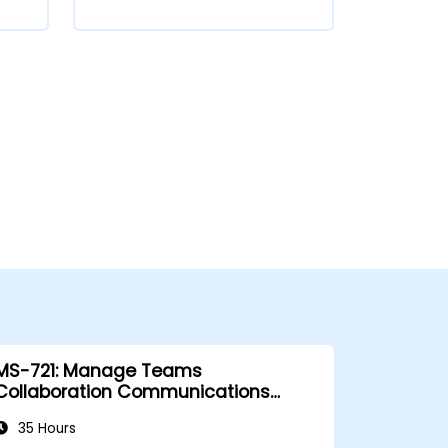
MS-721: Manage Teams
Collaboration Communications
Systems
35 Hours