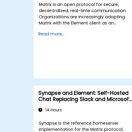
Matrix is an open protocol for secure,
decentralized, real-time communication.
Organizations are increasingly adopting
Matrix with the Element client as an
alternative to Slack and Microsoft Teams
Read more...
to maintain end-to-end encryption, on-
premise data residency, and federation
with external trusted partners.
Synapse and Element: Self-Hosted
Chat Replacing Slack and Microsoft
Teams
14 Hours
Synapse is the reference homeserver
implementation for the Matrix protocol,