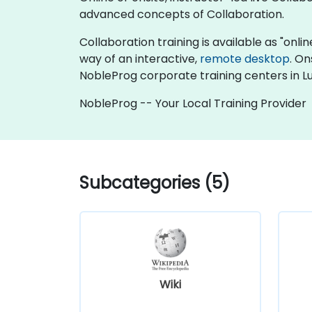
advanced concepts of Collaboration.
Collaboration training is available as "online
way of an interactive,
remote desktop
. On
NobleProg corporate training centers in 
NobleProg -- Your Local Training Provider
Subcategories (5)
Wiki