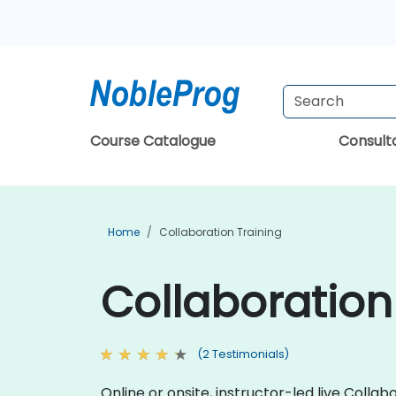
Course Catalogue
Consul
Home
Collaboration Training
Collaboration
(2 Testimonials)
Online or onsite, instructor-led live Col