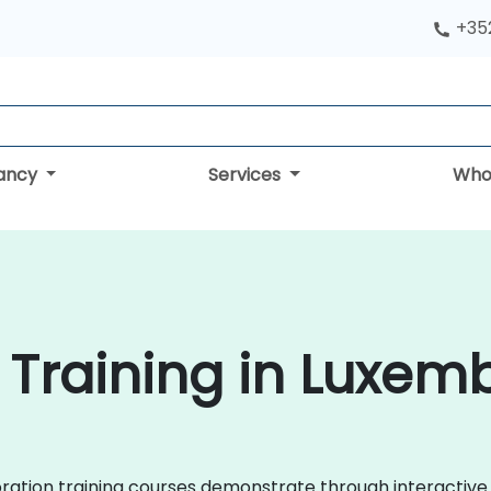
+352
tancy
Services
Who
 Training in Luxem
laboration training courses demonstrate through interact