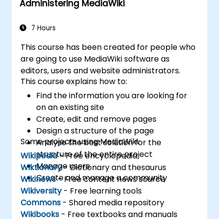
Administering MediaWiki
7 Hours
This course has been created for people who
are going to use MediaWiki software as
editors, users and website administrators.
This course explains how to:
Find the information you are looking for
on an existing site
Create, edit and remove pages
Design a structure of the page
Some projects using MediaWiki:
Analyse the best solution for the
structure of the entire project
Wikipedia
- Free encyclopedia
Manage users
Wiktionary
- Dictionary and thesaurus
Create and manage a community
Wikinews
- Free content news source
Wikiversity
- Free learning tools
Commons
- Shared media repository
Wikibooks
- Free textbooks and manuals