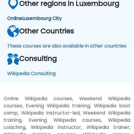
Other regions in Luxembourg
Online
Luxembourg City
Other Countries
These courses are also available in other countries
Consulting
Wikipedia Consulting
Online Wikipedia courses, Weekend Wikipedia
courses, Evening Wikipedia training, Wikipedia boot
camp, Wikipedia instructor-led, Weekend Wikipedia
training, Evening Wikipedia courses, Wikipedia
coaching, Wikipedia instructor, Wikipedia trainer,