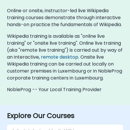
Online or onsite, instructor-led live Wikipedia
training courses demonstrate through interactive
hands-on practice the fundamentals of Wikipedia.
Wikipedia training is available as "online live
training" or "onsite live training". Online live training
(aka "remote live training") is carried out by way of
an interactive,
remote desktop
. Onsite live
Wikipedia training can be carried out locally on
customer premises in Luxembourg or in NobleProg
corporate training centers in Luxembourg.
NobleProg -- Your Local Training Provider
Explore Our Courses