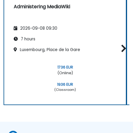
Administering MediaWiki
2026-09-08 09:30
7 hours
Luxembourg, Place de la Gare
1736 EUR
(Online)
1936 EUR
(Classroom)