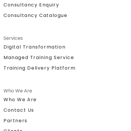
Consultancy Enquiry
Consultancy Catalogue
Services
Digital Transformation
Managed Training Service
Training Delivery Platform
Who We Are
Who We Are
Contact Us
Partners