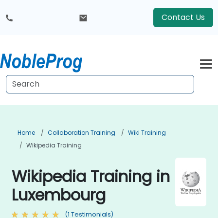
Contact Us
Home
Collaboration Training
Wiki Training
Wikipedia Training
Wikipedia Training in
Luxembourg
(1 Testimonials)