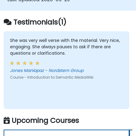
empower teams to automate cataloging,
surface hidden connections, and transform
how organizations discover, manage, and
Testimonials(1)
share knowledge at scale and across
domains.
She was very well verse with the material. Very nice,
engaging. She always pauses to ask if there are
questions or clarifications.
Jones Manlapaz - Nordstern Group
Course - Introduction to Semantic MediaWiki
Upcoming Courses