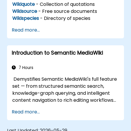
Wikiquote
- Collection of quotations
Wikisource
- Free source documents
Wikispecies
- Directory of species
Read more...
Introduction to Semantic MediaWiki
7 Hours
Demystifies Semantic MediaWiki's full feature
set — from structured semantic search,
knowledge-graph querying, and intelligent
content navigation to rich editing workflows
with Semantic Web integration. Covers core
Read more...
techniques for linking data, building
metadata-driven content systems, and
creating smart collaboration platforms that
Last Updated:
2026-05-29