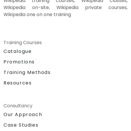
Wikipedia training courses, Wikipedia classes,
Wikipedia on-site, Wikipedia private courses,
Wikipedia one on one training
Training Courses
Catalogue
Promotions
Training Methods
Resources
Consultancy
Our Approach
Case Studies