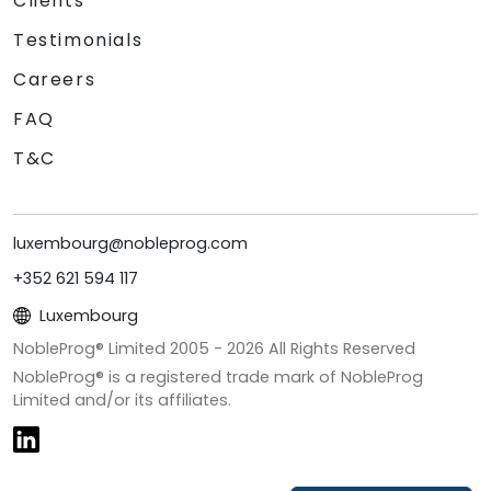
Clients
Testimonials
Careers
FAQ
T&C
luxembourg@nobleprog.com
+352 621 594 117
Luxembourg
NobleProg® Limited 2005 -
2026
All Rights Reserved
NobleProg® is a registered trade mark of NobleProg
Limited and/or its affiliates.