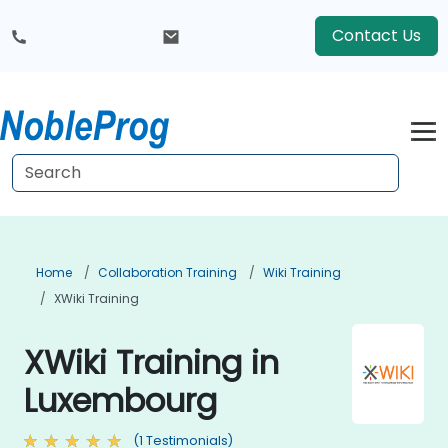
Contact Us
Home
Collaboration Training
Wiki Training
XWiki Training
XWiki Training in
Luxembourg
(1 Testimonials)