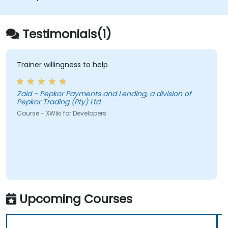
databases.
Testimonials(1)
Trainer willingness to help
Zaid - Pepkor Payments and Lending, a division of
Pepkor Trading (Pty) Ltd
Course - XWiki for Developers
Upcoming Courses