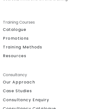
Training Courses
Catalogue
Promotions
Training Methods
Resources
Consultancy
Our Approach
Case Studies
Consultancy Enquiry
Consultancy Catalogue