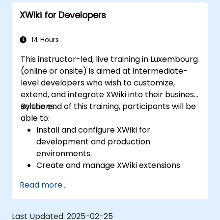
XWiki for Developers
14 Hours
This instructor-led, live training in Luxembourg
(online or onsite) is aimed at intermediate-
level developers who wish to customize,
extend, and integrate XWiki into their business
solutions.
By the end of this training, participants will be
able to:
Install and configure XWiki for
development and production
environments.
Create and manage XWiki extensions
using scripting and APIs.
Read more...
Develop custom applications within the
XWiki ecosystem.
Integrate XWiki with external systems and
Last Updated:
2025-02-25