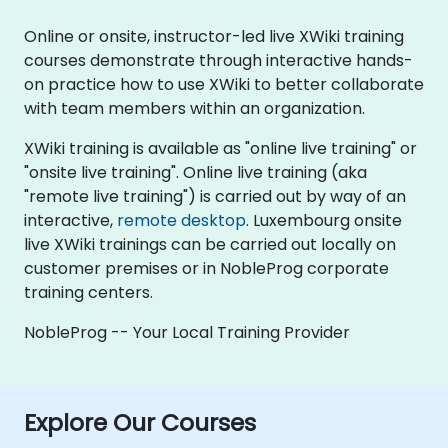
Online or onsite, instructor-led live XWiki training
courses demonstrate through interactive hands-
on practice how to use XWiki to better collaborate
with team members within an organization.
XWiki training is available as "online live training" or
"onsite live training". Online live training (aka
"remote live training") is carried out by way of an
interactive,
remote desktop
. Luxembourg onsite
live XWiki trainings can be carried out locally on
customer premises or in NobleProg corporate
training centers.
NobleProg -- Your Local Training Provider
Explore Our Courses