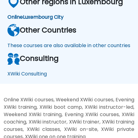
Other regions in Luxembourg
Online
Luxembourg City
Other Countries
These courses are also available in other countries
Consulting
XWiki Consulting
Online XWiki courses, Weekend XWiki courses, Evening
XWiki training, XWiki boot camp, XWiki instructor-led,
Weekend XWiki training, Evening XWiki courses, XWiki
coaching, XWiki instructor, XWiki trainer, XWiki training
courses, XWiki classes, XWiki on-site, XWiki private
courses, XWiki one on one training