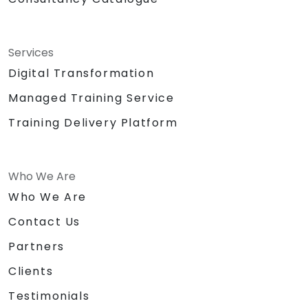
Services
Digital Transformation
Managed Training Service
Training Delivery Platform
Who We Are
Who We Are
Contact Us
Partners
Clients
Testimonials