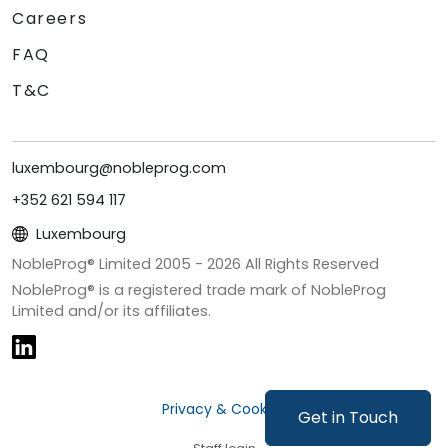
Careers
FAQ
T&C
luxembourg@nobleprog.com
+352 621 594 117
Luxembourg
NobleProg® Limited 2005 -
2026
All Rights Reserved
NobleProg® is a registered trade mark of NobleProg
Limited and/or its affiliates.
Privacy & Cookies
Get in Touch