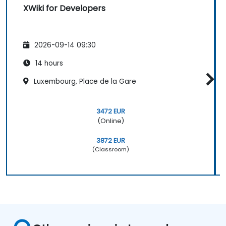
XWiki for Developers
2026-09-14 09:30
14 hours
Luxembourg, Place de la Gare
3472 EUR
(Online)
3872 EUR
(Classroom)