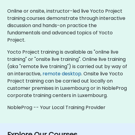
Online or onsite, instructor-led live Yocto Project
training courses demonstrate through interactive
discussion and hands-on practice the
fundamentals and advanced topics of Yocto
Project.
Yocto Project training is available as "online live
training" or "onsite live training". Online live training
(aka "remote live training") is carried out by way of
an interactive,
remote desktop
. Onsite live Yocto
Project training can be carried out locally on
customer premises in Luxembourg or in NobleProg
corporate training centers in Luxembourg.
NobleProg -- Your Local Training Provider
Explore Our Courses