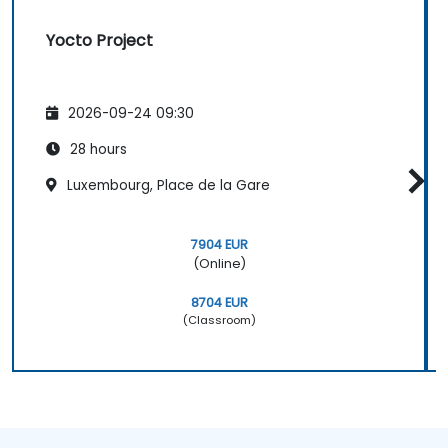
Yocto Project
2026-09-24 09:30
28 hours
Luxembourg, Place de la Gare
7904 EUR
(Online)
8704 EUR
(Classroom)