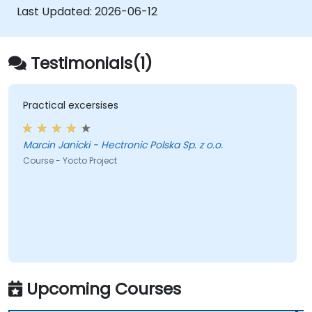
Last Updated:
2026-06-12
Testimonials(1)
Practical excersises
Marcin Janicki - Hectronic Polska Sp. z o.o.
Course - Yocto Project
Upcoming Courses