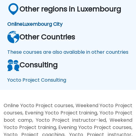
Other regions in Luxembourg
Online
Luxembourg City
Other Countries
These courses are also available in other countries
Consulting
Yocto Project Consulting
Online Yocto Project courses, Weekend Yocto Project
courses, Evening Yocto Project training, Yocto Project
boot camp, Yocto Project instructor-led, Weekend
Yocto Project training, Evening Yocto Project courses,
Yocto Project coaching, Yocto Project instructor,