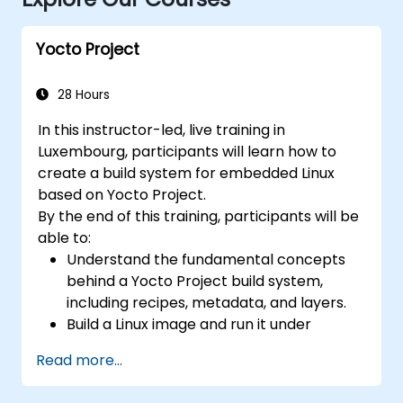
Yocto Project
28 Hours
In this instructor-led, live training in
Luxembourg, participants will learn how to
create a build system for embedded Linux
based on Yocto Project.
By the end of this training, participants will be
able to:
Understand the fundamental concepts
behind a Yocto Project build system,
including recipes, metadata, and layers.
Build a Linux image and run it under
emulation.
Read more...
Save time and energy building embedded
Linux systems.