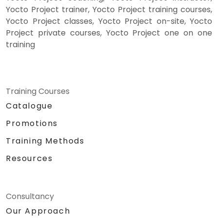
Yocto Project trainer, Yocto Project training courses,
Yocto Project classes, Yocto Project on-site, Yocto
Project private courses, Yocto Project one on one
training
Training Courses
Catalogue
Promotions
Training Methods
Resources
Consultancy
Our Approach