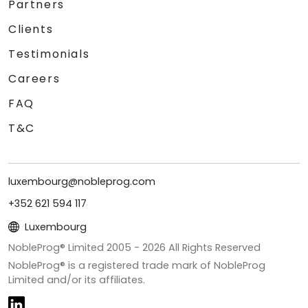
Partners
Clients
Testimonials
Careers
FAQ
T&C
luxembourg@nobleprog.com
+352 621 594 117
Luxembourg
NobleProg® Limited 2005 -
2026
All Rights Reserved
NobleProg® is a registered trade mark of NobleProg
Limited and/or its affiliates.