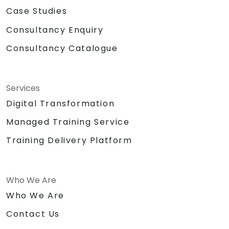
Case Studies
Consultancy Enquiry
Consultancy Catalogue
Services
Digital Transformation
Managed Training Service
Training Delivery Platform
Who We Are
Who We Are
Contact Us