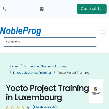
Contact Us
Home
Embedded Systems Training
Embedded Linux Training
Yocto Project Training
Yocto Project Training
in Luxembourg
(1 Testimonials)