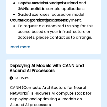
Deploy models to edge or cloud
Hands-on use of Huawei Ascend and
environments.
CANN toolkit in sample applications.
Guided exercises focused on model
Course Customization Options
building, training, and deployment.
To request a customized training for this
course based on your infrastructure or
datasets, please contact us to arrange.
Read more...
Deploying AI Models with CANN and
Ascend AI Processors
14 Hours
CANN (Compute Architecture for Neural
Networks) is Huawei’s AI compute stack for
deploying and optimizing AI models on
Ascend AI processors.