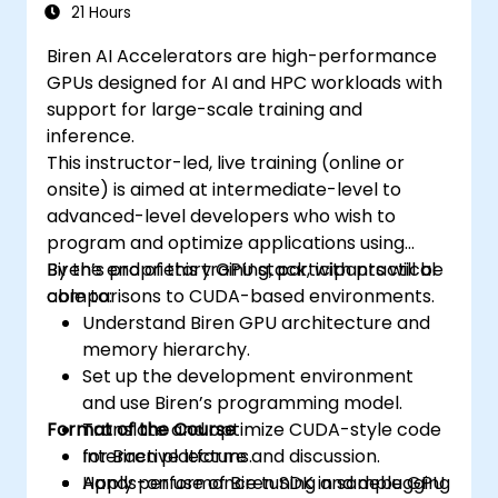
21 Hours
Biren AI Accelerators are high-performance
GPUs designed for AI and HPC workloads with
support for large-scale training and
inference.
This instructor-led, live training (online or
onsite) is aimed at intermediate-level to
advanced-level developers who wish to
program and optimize applications using
Biren’s proprietary GPU stack, with practical
By the end of this training, participants will be
comparisons to CUDA-based environments.
able to:
Understand Biren GPU architecture and
memory hierarchy.
Set up the development environment
and use Biren’s programming model.
Format of the Course
Translate and optimize CUDA-style code
for Biren platforms.
Interactive lecture and discussion.
Apply performance tuning and debugging
Hands-on use of Biren SDK in sample GPU