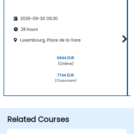
2026-09-30 09:30
28 hours
Luxembourg, Place de la Gare
6944 EUR
(Online)
7744 EUR
(Classroom)
Related Courses