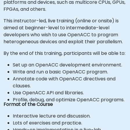
platforms and devices, such as multicore CPUs, GPUs,
FPGAs, and others.
This instructor-led, live training (online or onsite) is
aimed at beginner-level to intermediate-level
developers who wish to use OpenACC to program
heterogeneous devices and exploit their parallelism.
By the end of this training, participants will be able to:
Set up an OpenACC development environment.
Write and run a basic OpenACC program.
Annotate code with OpenACC directives and
clauses.
Use OpenACC API and libraries.
Profile, debug, and optimize OpenACC programs.
Format of the Course
Interactive lecture and discussion.
Lots of exercises and practice.
Hands-on implementation in a live-lab