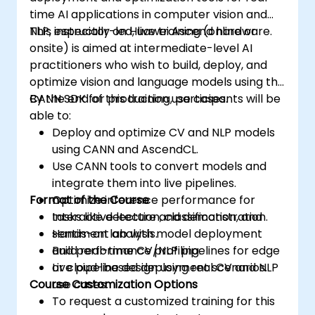
time AI applications in computer vision and
NLP, especially on Huawei Ascend hardware.
This instructor-led, live training (online or
onsite) is aimed at intermediate-level AI
practitioners who wish to build, deploy, and
optimize vision and language models using the
CANN SDK for production use cases.
By the end of this training, participants will be
able to:
Deploy and optimize CV and NLP models
using CANN and AscendCL.
Use CANN tools to convert models and
integrate them into live pipelines.
Format of the Course
Optimize inference performance for
tasks like detection, classification, and
Interactive lecture and demonstration.
sentiment analysis.
Hands-on lab with model deployment
Build real-time CV/NLP pipelines for edge
and performance profiling.
or cloud-based deployment scenarios.
Live pipeline design using real CV and NLP
Course Customization Options
use cases.
To request a customized training for this