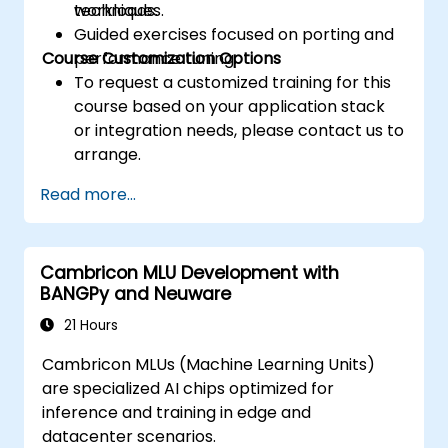
techniques.
workloads.
Guided exercises focused on porting and
Course Customization Options
performance tuning.
To request a customized training for this
course based on your application stack
or integration needs, please contact us to
arrange.
Read more...
Cambricon MLU Development with
BANGPy and Neuware
21 Hours
Cambricon MLUs (Machine Learning Units)
are specialized AI chips optimized for
inference and training in edge and
datacenter scenarios.