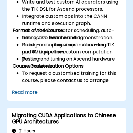
Write and test custom AI operators using
the TIK DSL for Ascend processors.
Integrate custom ops into the CANN
runtime and execution graph.
Format of the Course
Use TVM for operator scheduling, auto-
tuning, and benchmarking.
Interactive lecture and demonstration.
Debug and optimize instruction-level
Hands-on coding of operators using TIK
performance for custom computation
and TVM pipelines.
patterns.
Testing and tuning on Ascend hardware
Course Customization Options
or simulators.
To request a customized training for this
course, please contact us to arrange.
Read more...
Migrating CUDA Applications to Chinese
GPU Architectures
21 Hours