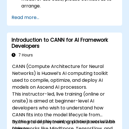
arrange.
Read more...
Introduction to CANN for AI Framework
Developers
7 Hours
CANN (Compute Architecture for Neural
Networks) is Huawei’s AI computing toolkit
used to compile, optimize, and deploy AI
models on Ascend AI processors.
This instructor-led, live training (online or
onsite) is aimed at beginner-level AI
developers who wish to understand how
CANN fits into the model lifecycle from
training to deployment, and how it works with
By the end of this training, participants will be
frameworks like MindSpore, TensorFlow, and
able to: