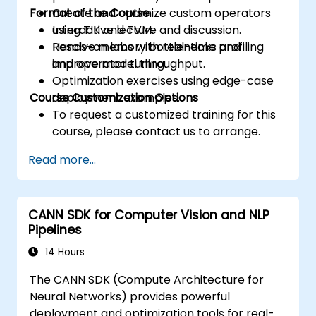
Format of the Course
Create and optimize custom operators
using TIK and TVM.
Interactive lecture and discussion.
Resolve memory bottlenecks and
Hands-on labs with real-time profiling
improve model throughput.
and operator tuning.
Optimization exercises using edge-case
Course Customization Options
deployment examples.
To request a customized training for this
course, please contact us to arrange.
Read more...
CANN SDK for Computer Vision and NLP
Pipelines
14 Hours
The CANN SDK (Compute Architecture for
Neural Networks) provides powerful
deployment and optimization tools for real-