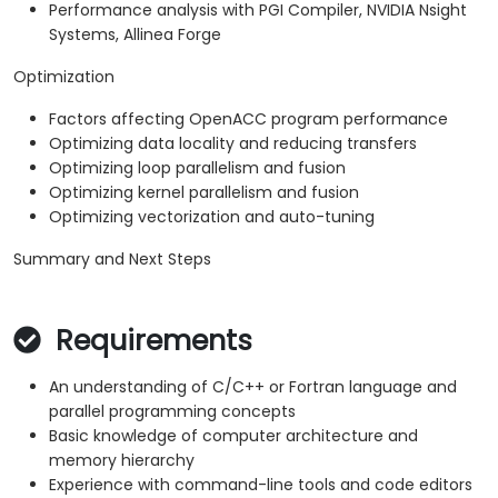
Performance analysis with PGI Compiler, NVIDIA Nsight
Systems, Allinea Forge
Optimization
Factors affecting OpenACC program performance
Optimizing data locality and reducing transfers
Optimizing loop parallelism and fusion
Optimizing kernel parallelism and fusion
Optimizing vectorization and auto-tuning
Summary and Next Steps
Requirements
An understanding of C/C++ or Fortran language and
parallel programming concepts
Basic knowledge of computer architecture and
memory hierarchy
Experience with command-line tools and code editors