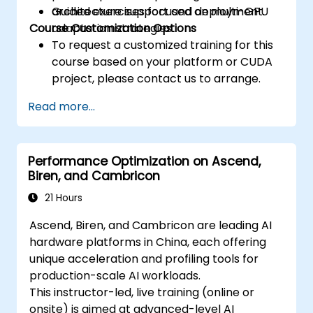
architecture support and deployment.
Guided exercises focused on multi-GPU
Course Customization Options
adaptation strategies.
To request a customized training for this
course based on your platform or CUDA
project, please contact us to arrange.
Read more...
Performance Optimization on Ascend,
Biren, and Cambricon
21 Hours
Ascend, Biren, and Cambricon are leading AI
hardware platforms in China, each offering
unique acceleration and profiling tools for
production-scale AI workloads.
This instructor-led, live training (online or
onsite) is aimed at advanced-level AI