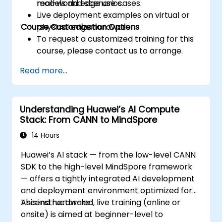
real-world edge use cases.
models and scenarios.
Live deployment examples on virtual or
Course Customization Options
physical edge hardware.
To request a customized training for this
course, please contact us to arrange.
Read more...
Understanding Huawei’s AI Compute
Stack: From CANN to MindSpore
14 Hours
Huawei’s AI stack — from the low-level CANN
SDK to the high-level MindSpore framework
— offers a tightly integrated AI development
and deployment environment optimized for
Ascend hardware.
This instructor-led, live training (online or
onsite) is aimed at beginner-level to