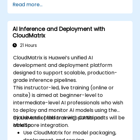
Read more...
AI Inference and Deployment with
CloudMatrix
21 Hours
CloudMatrix is Huawei’s unified AI
development and deployment platform
designed to support scalable, production-
grade inference pipelines.
This instructor-led, live training (online or
onsite) is aimed at beginner-level to
intermediate-level AI professionals who wish
to deploy and monitor AI models using the
CloudMatrix platform with CANN and
By the end of this training, participants will be
MindSpore integration.
able to:
Use CloudMatrix for model packaging,