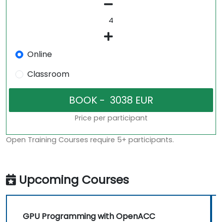
Online
Classroom
Price per participant
Open Training Courses require 5+ participants.
Upcoming Courses
GPU Programming with OpenACC