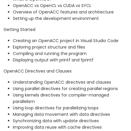
OpenACC vs OpenCL vs CUDA vs SYCL
Overview of OpenACC features and architecture
Setting up the development environment
Getting Started
Creating an OpenACC project in Visual Studio Code
Exploring project structure and files
Compiling and running the program
Displaying output with printf and fprintf
OpenACC Directives and Clauses
Understanding OpenACC directives and clauses
Using parallel directives for creating parallel regions
Using kernels directives for compiler-managed
parallelism
Using loop directives for parallelizing loops
Managing data movement with data directives
Synchronizing data with update directives
Improving data reuse with cache directives