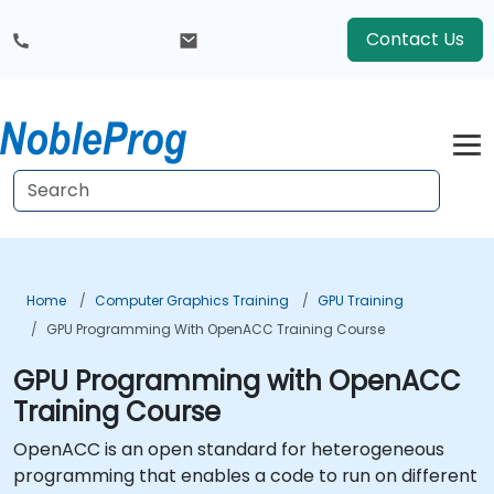
Contact Us
Home
Computer Graphics Training
GPU Training
GPU Programming With OpenACC Training Course
GPU Programming with OpenACC
Training Course
OpenACC is an open standard for heterogeneous
programming that enables a code to run on different