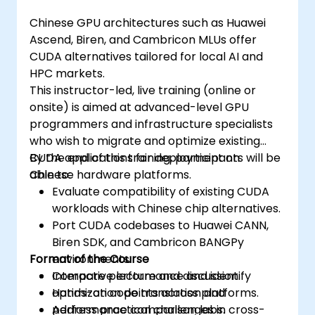
Chinese GPU architectures such as Huawei
Ascend, Biren, and Cambricon MLUs offer
CUDA alternatives tailored for local AI and
HPC markets.
This instructor-led, live training (online or
onsite) is aimed at advanced-level GPU
programmers and infrastructure specialists
who wish to migrate and optimize existing
CUDA applications for deployment on
By the end of this training, participants will be
Chinese hardware platforms.
able to:
Evaluate compatibility of existing CUDA
workloads with Chinese chip alternatives.
Port CUDA codebases to Huawei CANN,
Biren SDK, and Cambricon BANGPy
Format of the Course
environments.
Compare performance and identify
Interactive lecture and discussion.
optimization points across platforms.
Hands-on code translation and
Address practical challenges in cross-
performance comparison labs.