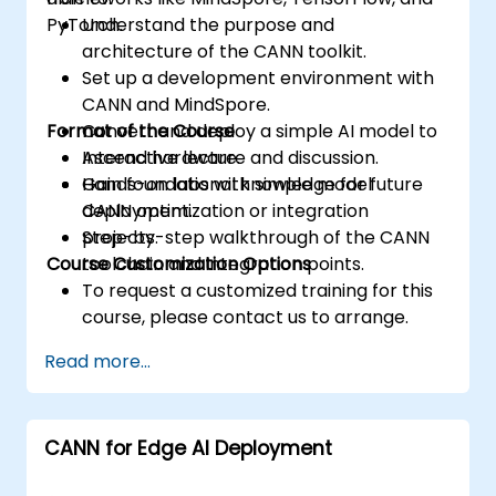
PyTorch.
Understand the purpose and
architecture of the CANN toolkit.
Set up a development environment with
CANN and MindSpore.
Format of the Course
Convert and deploy a simple AI model to
Ascend hardware.
Interactive lecture and discussion.
Gain foundational knowledge for future
Hands-on labs with simple model
CANN optimization or integration
deployment.
projects.
Step-by-step walkthrough of the CANN
Course Customization Options
toolchain and integration points.
To request a customized training for this
course, please contact us to arrange.
Read more...
CANN for Edge AI Deployment