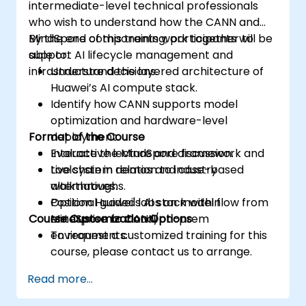
intermediate-level technical professionals
who wish to understand how the CANN and
MindSpore components work together to
By the end of this training, participants will be
support AI lifecycle management and
able to:
infrastructure decisions.
Understand the layered architecture of
Huawei’s AI compute stack.
Identify how CANN supports model
optimization and hardware-level
Format of the Course
deployment.
Evaluate the MindSpore framework and
Interactive lecture and discussion.
toolchain in relation to industry
Live system demos and case-based
alternatives.
walkthroughs.
Position Huawei's AI stack within
Optional guided labs on model flow from
Course Customization Options
enterprise or cloud/on-prem
MindSpore to CANN.
environments.
To request a customized training for this
course, please contact us to arrange.
Read more...