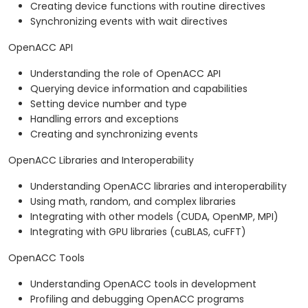
Creating device functions with routine directives
Synchronizing events with wait directives
OpenACC API
Understanding the role of OpenACC API
Querying device information and capabilities
Setting device number and type
Handling errors and exceptions
Creating and synchronizing events
OpenACC Libraries and Interoperability
Understanding OpenACC libraries and interoperability
Using math, random, and complex libraries
Integrating with other models (CUDA, OpenMP, MPI)
Integrating with GPU libraries (cuBLAS, cuFFT)
OpenACC Tools
Understanding OpenACC tools in development
Profiling and debugging OpenACC programs