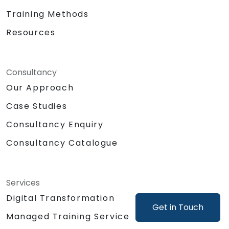
Training Methods
Resources
Consultancy
Our Approach
Case Studies
Consultancy Enquiry
Consultancy Catalogue
Services
Digital Transformation
Get in Touch
Managed Training Service