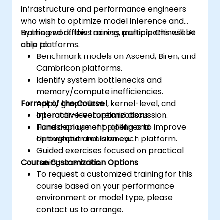
infrastructure and performance engineers
who wish to optimize model inference and
training workflows across multiple Chinese AI
By the end of this training, participants will be
chip platforms.
able to:
Benchmark models on Ascend, Biren, and
Cambricon platforms.
Identify system bottlenecks and
memory/compute inefficiencies.
Format of the Course
Apply graph-level, kernel-level, and
operator-level optimizations.
Interactive lecture and discussion.
Tune deployment pipelines to improve
Hands-on use of profiling and
throughput and latency.
optimization tools on each platform.
Guided exercises focused on practical
Course Customization Options
tuning scenarios.
To request a customized training for this
course based on your performance
environment or model type, please
contact us to arrange.