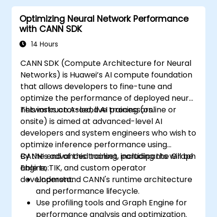
Optimizing Neural Network Performance
with CANN SDK
14 Hours
CANN SDK (Compute Architecture for Neural
Networks) is Huawei’s AI compute foundation
that allows developers to fine-tune and
optimize the performance of deployed neural
networks on Ascend AI processors.
This instructor-led, live training (online or
onsite) is aimed at advanced-level AI
developers and system engineers who wish to
optimize inference performance using
CANN’s advanced toolset, including the Graph
By the end of this training, participants will be
Engine, TIK, and custom operator
able to:
development.
Understand CANN's runtime architecture
and performance lifecycle.
Use profiling tools and Graph Engine for
performance analysis and optimization.