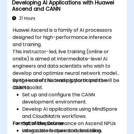
Developing AI Applications with Huawei
Ascend and CANN
21 Hours
Huawei Ascend is a family of AI processors
designed for high-performance inference
and training.
This instructor-led, live training (online or
onsite) is aimed at intermediate-level AI
engineers and data scientists who wish to
develop and optimize neural network models
using Huawei’s Ascend platform and the
By the end of this training, participants will be
CANN toolkit.
able to:
Set up and configure the CANN
development environment.
Develop AI applications using MindSpore
and CloudMatrix workflows.
Format of the Course
Optimize performance on Ascend NPUs
using custom operators and tiling.
Interactive lecture and discussion.