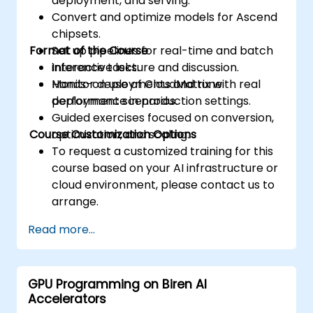
deployment, and serving.
Convert and optimize models for Ascend
chipsets.
Format of the Course
Set up pipelines for real-time and batch
inference tasks.
Interactive lecture and discussion.
Monitor deployments and tune
Hands-on use of CloudMatrix with real
performance in production settings.
deployment scenarios.
Guided exercises focused on conversion,
Course Customization Options
optimization, and scaling.
To request a customized training for this
course based on your AI infrastructure or
cloud environment, please contact us to
arrange.
Read more...
GPU Programming on Biren AI
Accelerators