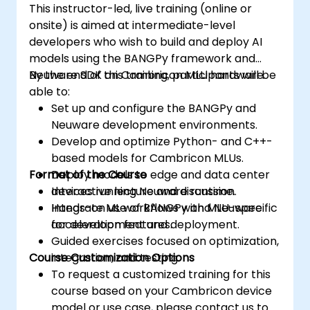
This instructor-led, live training (online or
onsite) is aimed at intermediate-level
developers who wish to build and deploy AI
models using the BANGPy framework and
Neuware SDK on Cambricon MLU hardware.
By the end of this training, participants will be
able to:
Set up and configure the BANGPy and
Neuware development environments.
Develop and optimize Python- and C++-
based models for Cambricon MLUs.
Format of the Course
Deploy models to edge and data center
devices running Neuware runtime.
Interactive lecture and discussion.
Integrate ML workflows with MLU-specific
Hands-on use of BANGPy and Neuware
acceleration features.
for development and deployment.
Guided exercises focused on optimization,
Course Customization Options
integration, and testing.
To request a customized training for this
course based on your Cambricon device
model or use case, please contact us to