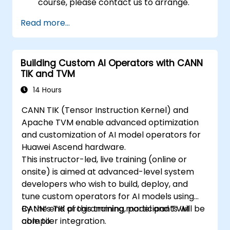
course, please contact us to arrange.
Read more...
Building Custom AI Operators with CANN
TIK and TVM
14 Hours
CANN TIK (Tensor Instruction Kernel) and
Apache TVM enable advanced optimization
and customization of AI model operators for
Huawei Ascend hardware.
This instructor-led, live training (online or
onsite) is aimed at advanced-level system
developers who wish to build, deploy, and
tune custom operators for AI models using
CANN’s TIK programming model and TVM
By the end of this training, participants will be
compiler integration.
able to: