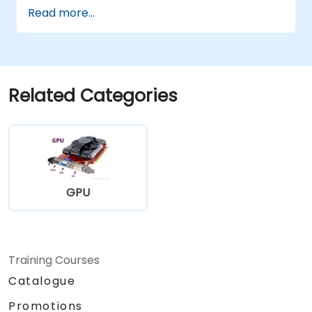
Read more...
Related Categories
GPU
Training Courses
Catalogue
Promotions