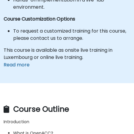
environment.
Course Customization Options
To request a customized training for this course,
please contact us to arrange.
This course is available as onsite live training in
Luxembourg or online live training.
Read more
Course Outline
Introduction
What is OpenACC?