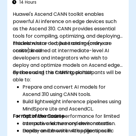
14 Hours
Huawei's Ascend CANN toolkit enables
powerful AI inference on edge devices such
as the Ascend 310. CANN provides essential
tools for compiling, optimizing, and deploying
models where compute and memory are
This instructor-led, live training (online or
constrained.
onsite) is aimed at intermediate-level AI
developers and integrators who wish to
deploy and optimize models on Ascend edge
devices using the CANN toolchain.
By the end of this training, participants will be
able to:
Prepare and convert AI models for
Ascend 310 using CANN tools.
Build lightweight inference pipelines using
MindSpore Lite and AscendCL.
Format of the Course
Optimize model performance for limited
compute and memory environments.
Interactive lecture and demonstration.
Deploy and monitor AI applications in
Hands-on lab work with edge-specific