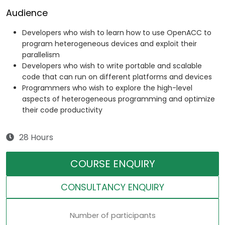
Audience
Developers who wish to learn how to use OpenACC to
program heterogeneous devices and exploit their
parallelism
Developers who wish to write portable and scalable
code that can run on different platforms and devices
Programmers who wish to explore the high-level
aspects of heterogeneous programming and optimize
their code productivity
28 Hours
COURSE ENQUIRY
CONSULTANCY ENQUIRY
Number of participants