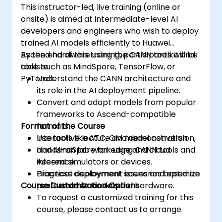
This instructor-led, live training (online or
onsite) is aimed at intermediate-level AI
developers and engineers who wish to deploy
trained AI models efficiently to Huawei
Ascend hardware using the CANN toolkit and
By the end of this training, participants will be
tools such as MindSpore, TensorFlow, or
able to:
PyTorch.
Understand the CANN architecture and
its role in the AI deployment pipeline.
Convert and adapt models from popular
frameworks to Ascend-compatible
Format of the Course
formats.
Use tools like ATC, OM model conversion,
Interactive lecture and demonstration.
and MindSpore for edge and cloud
Hands-on lab work using CANN tools and
inference.
Ascend simulators or devices.
Diagnose deployment issues and optimize
Practical deployment scenarios based on
Course Customization Options
performance on Ascend hardware.
real-world AI models.
To request a customized training for this
course, please contact us to arrange.